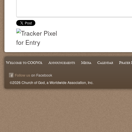
Welcome to COGWA
Announcements
Media
Calendar
Prayer 
Follow us
on Facebook
©2026 Church of God, a Worldwide Association, Inc.