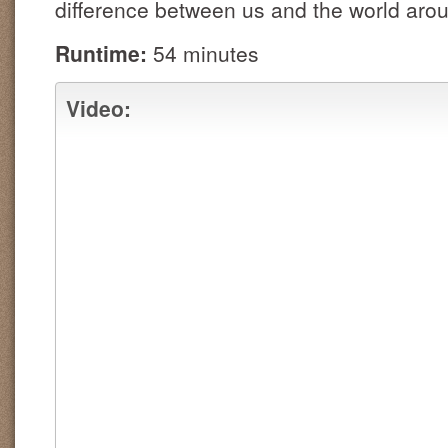
difference between us and the world ar
Runtime:
54 minutes
Video: