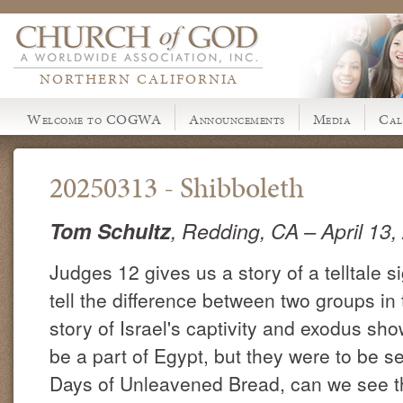
NORTHERN CALIFORNIA
Welcome to COGWA
Announcements
Media
Cal
20250313 - Shibboleth
Tom Schultz
, Redding, CA
– April 13
Judges 12 gives us a story of a telltale s
tell the difference between two groups in 
story of Israel's captivity and exodus sh
be a part of Egypt, but they were to be 
Days of Unleavened Bread, can we see 